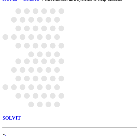
SOLVIT