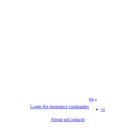
en
Login for insurance companies
cs
About us
Contacts