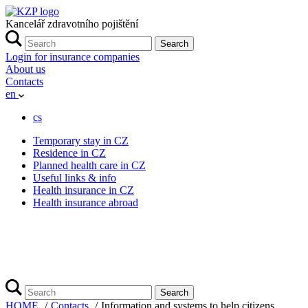
Kancelář zdravotního pojištění
Search
Login for insurance companies
About us
Contacts
en
cs
Temporary stay in CZ
Residence in CZ
Planned health care in CZ
Useful links & info
Health insurance in CZ
Health insurance abroad
Search
HOME
Contacts
Information and systems to help citizens