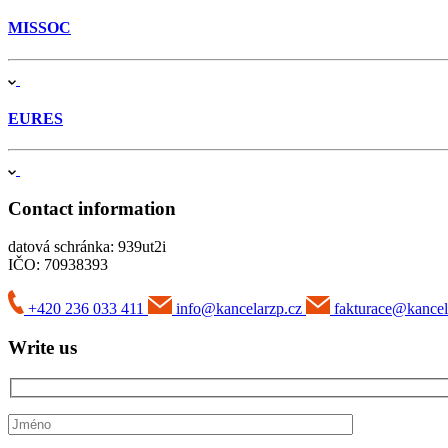
MISSOC
EURES
Contact information
datová schránka: 939ut2i
IČO: 70938393
+420 236 033 411
info@kancelarzp.cz
fakturace@kancel
Write us