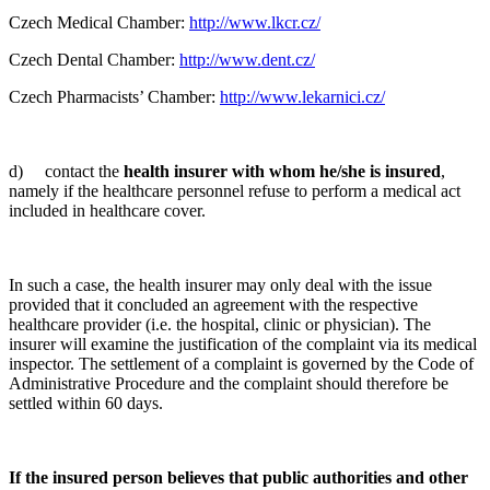
Czech Medical Chamber:
http://www.lkcr.cz/
Czech Dental Chamber:
http://www.dent.cz/
Czech Pharmacists’ Chamber:
http://www.lekarnici.cz/
d) contact the
health insurer with whom he/she is insured
,
namely if the healthcare personnel refuse to perform a medical act
included in healthcare cover.
In such a case, the health insurer may only deal with the issue
provided that it concluded an agreement with the respective
healthcare provider (i.e. the hospital, clinic or physician). The
insurer will examine the justification of the complaint via its medical
inspector. The settlement of a complaint is governed by the Code of
Administrative Procedure and the complaint should therefore be
settled within 60 days.
If the insured person believes that public authorities and other