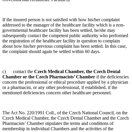
If the insured person is not satisfied with how his/her complaint
addressed to the manager of the healthcare facility which is a non-
governmental healthcare facility has been settled, he/she may
subsequently contact the competent public authority who performed
the registration of the healthcare facility in question to complain
about how his/her previous complaint has been settled. In this case,
the complaint should again be settled within 60 days.
c) contact the
Czech Medical Chamber, the Czech Dental
Chamber or the Czech Pharmacists’ Chamber
if the deficiencies
concern the professional or ethical procedure applied by a physician
or a pharmacist, or any other professional, if established, if the
mentioned deficiencies concern other healthcare personnel.
The Act No. 220/1991 Coll., of the Czech National Council, on the
Czech Medical Chamber, the Czech Dental Chamber and the Czech
Pharmacists’ Chamber stipulates the terms and conditions of
membership in individual Chambers and the activities of the