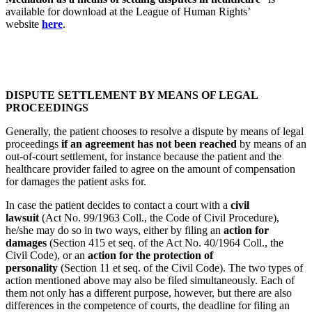
available for download at the League of Human Rights’
website
here
.
DISPUTE SETTLEMENT BY MEANS OF LEGAL
PROCEEDINGS
Generally, the patient chooses to resolve a dispute by means of legal
proceedings
if an agreement has not been reached
by means of an
out-of-court settlement, for instance because the patient and the
healthcare provider failed to agree on the amount of compensation
for damages the patient asks for.
In case the patient decides to contact a court with a
civil
lawsuit
(Act No. 99/1963 Coll., the Code of Civil Procedure),
he/she may do so in two ways, either by filing an
action for
damages
(Section 415 et seq. of the Act No. 40/1964 Coll., the
Civil Code), or an
action for the protection of
personality
(Section 11 et seq. of the Civil Code). The two types of
action mentioned above may also be filed simultaneously. Each of
them not only has a different purpose, however, but there are also
differences in the competence of courts, the deadline for filing an