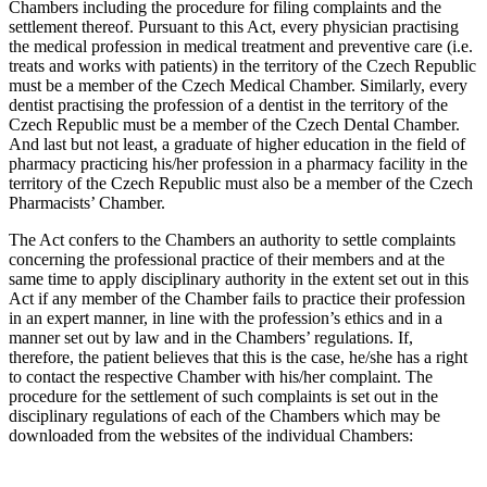
Chambers including the procedure for filing complaints and the
settlement thereof. Pursuant to this Act, every physician practising
the medical profession in medical treatment and preventive care (i.e.
treats and works with patients) in the territory of the Czech Republic
must be a member of the Czech Medical Chamber. Similarly, every
dentist practising the profession of a dentist in the territory of the
Czech Republic must be a member of the Czech Dental Chamber.
And last but not least, a graduate of higher education in the field of
pharmacy practicing his/her profession in a pharmacy facility in the
territory of the Czech Republic must also be a member of the Czech
Pharmacists’ Chamber.
The Act confers to the Chambers an authority to settle complaints
concerning the professional practice of their members and at the
same time to apply disciplinary authority in the extent set out in this
Act if any member of the Chamber fails to practice their profession
in an expert manner, in line with the profession’s ethics and in a
manner set out by law and in the Chambers’ regulations. If,
therefore, the patient believes that this is the case, he/she has a right
to contact the respective Chamber with his/her complaint. The
procedure for the settlement of such complaints is set out in the
disciplinary regulations of each of the Chambers which may be
downloaded from the websites of the individual Chambers: