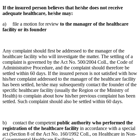
If the insured person believes that he/she does not receive
adequate healthcare, he/she may:
a) file a motion for review
to the manager of the healthcare
facility or its founder
Any complaint should first be addressed to the manager of the
healthcare facility who will investigate the matter. The settling of a
complaint is governed by the Act No. 500/2004 Coll., the Code of
Administrative Procedure, and the complaint should therefore be
settled within 60 days. If the insured person is not satisfied with how
his/her complaint addressed to the manager of the healthcare facility
has been settled, he/she may subsequently contact the founder of the
specific healthcare facility (usually the Region or the Ministry of
Health) to complain about how his/her previous complaint has been
settled. Such complaint should also be settled within 60 days.
b) contact the competent
public authority who performed the
registration of the healthcare facility
in accordance with a special
act (Section 8 of the Act No. 160/1992 Coll., on Healthcare in Non-
Governmental Healthcare Facilities).