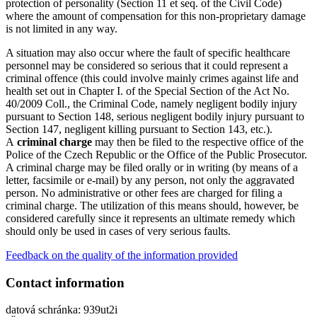
protection of personality (Section 11 et seq. of the Civil Code)
where the amount of compensation for this non-proprietary damage
is not limited in any way.
A situation may also occur where the fault of specific healthcare
personnel may be considered so serious that it could represent a
criminal offence (this could involve mainly crimes against life and
health set out in Chapter I. of the Special Section of the Act No.
40/2009 Coll., the Criminal Code, namely negligent bodily injury
pursuant to Section 148, serious negligent bodily injury pursuant to
Section 147, negligent killing pursuant to Section 143, etc.).
A
criminal charge
may then be filed to the respective office of the
Police of the Czech Republic or the Office of the Public Prosecutor.
A criminal charge may be filed orally or in writing (by means of a
letter, facsimile or e-mail) by any person, not only the aggravated
person. No administrative or other fees are charged for filing a
criminal charge. The utilization of this means should, however, be
considered carefully since it represents an ultimate remedy which
should only be used in cases of very serious faults.
Feedback on the quality of the information provided
Contact information
datová schránka: 939ut2i