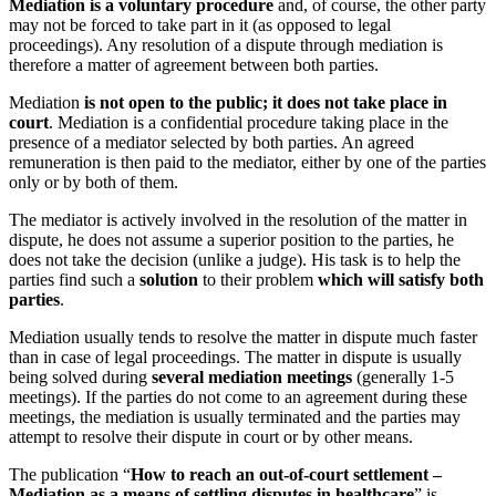
Mediation is a voluntary procedure
and, of course, the other party
may not be forced to take part in it (as opposed to legal
proceedings). Any resolution of a dispute through mediation is
therefore a matter of agreement between both parties.
Mediation
is not open to the public; it does not take place in
court
. Mediation is a confidential procedure taking place in the
presence of a mediator selected by both parties. An agreed
remuneration is then paid to the mediator, either by one of the parties
only or by both of them.
The mediator is actively involved in the resolution of the matter in
dispute, he does not assume a superior position to the parties, he
does not take the decision (unlike a judge). His task is to help the
parties find such a
solution
to their problem
which will satisfy both
parties
.
Mediation usually tends to resolve the matter in dispute much faster
than in case of legal proceedings. The matter in dispute is usually
being solved during
several mediation meetings
(generally 1-5
meetings). If the parties do not come to an agreement during these
meetings, the mediation is usually terminated and the parties may
attempt to resolve their dispute in court or by other means.
The publication “
How to reach an out-of-court settlement –
Mediation as a means of settling disputes in healthcare
” is