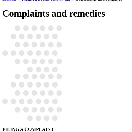
Complaints and remedies
FILING A COMPLAINT