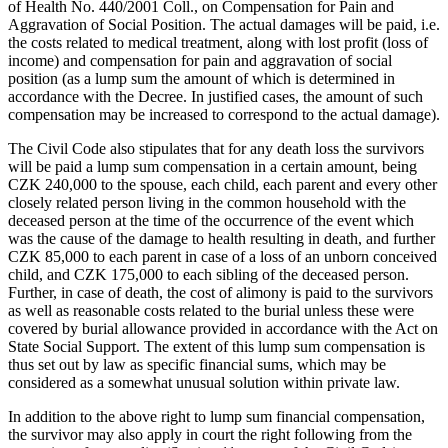
of Health No. 440/2001 Coll., on Compensation for Pain and
Aggravation of Social Position. The actual damages will be paid, i.e.
the costs related to medical treatment, along with lost profit (loss of
income) and compensation for pain and aggravation of social
position (as a lump sum the amount of which is determined in
accordance with the Decree. In justified cases, the amount of such
compensation may be increased to correspond to the actual damage).
The Civil Code also stipulates that for any death loss the survivors
will be paid a lump sum compensation in a certain amount, being
CZK 240,000 to the spouse, each child, each parent and every other
closely related person living in the common household with the
deceased person at the time of the occurrence of the event which
was the cause of the damage to health resulting in death, and further
CZK 85,000 to each parent in case of a loss of an unborn conceived
child, and CZK 175,000 to each sibling of the deceased person.
Further, in case of death, the cost of alimony is paid to the survivors
as well as reasonable costs related to the burial unless these were
covered by burial allowance provided in accordance with the Act on
State Social Support. The extent of this lump sum compensation is
thus set out by law as specific financial sums, which may be
considered as a somewhat unusual solution within private law.
In addition to the above right to lump sum financial compensation,
the survivor may also apply in court the right following from the