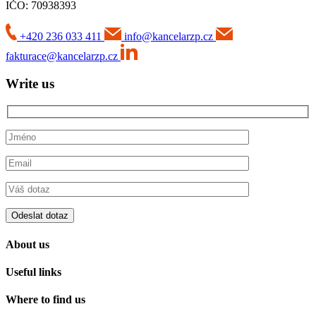
IČO: 70938393
+420 236 033 411
info@kancelarzp.cz
fakturace@kancelarzp.cz
Write us
About us
Useful links
Where to find us