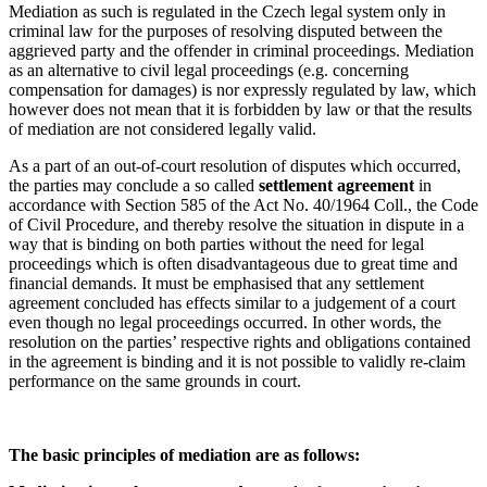
Mediation as such is regulated in the Czech legal system only in
criminal law for the purposes of resolving disputed between the
aggrieved party and the offender in criminal proceedings. Mediation
as an alternative to civil legal proceedings (e.g. concerning
compensation for damages) is nor expressly regulated by law, which
however does not mean that it is forbidden by law or that the results
of mediation are not considered legally valid.
As a part of an out-of-court resolution of disputes which occurred,
the parties may conclude a so called
settlement agreement
in
accordance with Section 585 of the Act No. 40/1964 Coll., the Code
of Civil Procedure, and thereby resolve the situation in dispute in a
way that is binding on both parties without the need for legal
proceedings which is often disadvantageous due to great time and
financial demands. It must be emphasised that any settlement
agreement concluded has effects similar to a judgement of a court
even though no legal proceedings occurred. In other words, the
resolution on the parties’ respective rights and obligations contained
in the agreement is binding and it is not possible to validly re-claim
performance on the same grounds in court.
The basic principles of mediation are as follows: