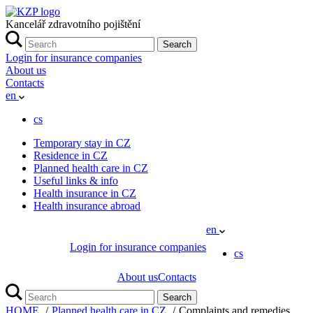
Kancelář zdravotního pojištění
Search
Login for insurance companies
About us
Contacts
en
cs
Temporary stay in CZ
Residence in CZ
Planned health care in CZ
Useful links & info
Health insurance in CZ
Health insurance abroad
en
Login for insurance companies
cs
About us
Contacts
Search
HOME
Planned health care in CZ
Complaints and remedies