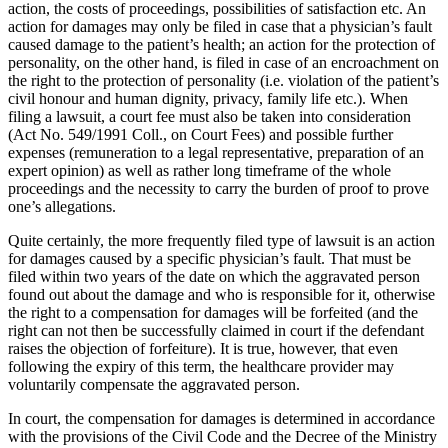
action, the costs of proceedings, possibilities of satisfaction etc. An
action for damages may only be filed in case that a physician’s fault
caused damage to the patient’s health; an action for the protection of
personality, on the other hand, is filed in case of an encroachment on
the right to the protection of personality (i.e. violation of the patient’s
civil honour and human dignity, privacy, family life etc.). When
filing a lawsuit, a court fee must also be taken into consideration
(Act No. 549/1991 Coll., on Court Fees) and possible further
expenses (remuneration to a legal representative, preparation of an
expert opinion) as well as rather long timeframe of the whole
proceedings and the necessity to carry the burden of proof to prove
one’s allegations.
Quite certainly, the more frequently filed type of lawsuit is an action
for damages caused by a specific physician’s fault. That must be
filed within two years of the date on which the aggravated person
found out about the damage and who is responsible for it, otherwise
the right to a compensation for damages will be forfeited (and the
right can not then be successfully claimed in court if the defendant
raises the objection of forfeiture). It is true, however, that even
following the expiry of this term, the healthcare provider may
voluntarily compensate the aggravated person.
In court, the compensation for damages is determined in accordance
with the provisions of the Civil Code and the Decree of the Ministry