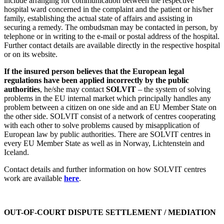
include arranging for communication between the respective
hospital ward concerned in the complaint and the patient or his/her
family, establishing the actual state of affairs and assisting in
securing a remedy. The ombudsman may be contacted in person, by
telephone or in writing to the e-mail or postal address of the hospital.
Further contact details are available directly in the respective hospital
or on its website.
If the insured person believes that the European legal
regulations have been applied incorrectly by the public
authorities
, he/she may contact
SOLVIT
– the system of solving
problems in the EU internal market which principally handles any
problem between a citizen on one side and an EU Member State on
the other side. SOLVIT consist of a network of centres cooperating
with each other to solve problems caused by misapplication of
European law by public authorities. There are SOLVIT centres in
every EU Member State as well as in Norway, Lichtenstein and
Iceland.
Contact details and further information on how SOLVIT centres
work are available
here
.
OUT-OF-COURT DISPUTE SETTLEMENT /
MEDIATION