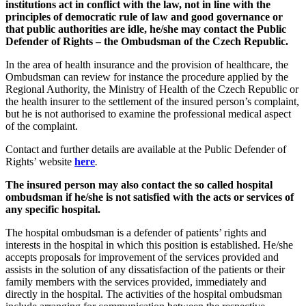
institutions act in conflict with the law, not in line with the
principles of democratic rule of law and good governance or
that public authorities are idle, he/she may contact the Public
Defender of Rights – the Ombudsman of the Czech Republic.
In the area of health insurance and the provision of healthcare, the
Ombudsman can review for instance the procedure applied by the
Regional Authority, the Ministry of Health of the Czech Republic or
the health insurer to the settlement of the insured person’s complaint,
but he is not authorised to examine the professional medical aspect
of the complaint.
Contact and further details are available at the Public Defender of
Rights’ website
here
.
The insured person may also contact the so called hospital
ombudsman if he/she is not satisfied with the acts or services of
any specific hospital.
The hospital ombudsman is a defender of patients’ rights and
interests in the hospital in which this position is established. He/she
accepts proposals for improvement of the services provided and
assists in the solution of any dissatisfaction of the patients or their
family members with the services provided, immediately and
directly in the hospital. The activities of the hospital ombudsman